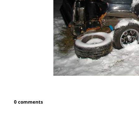
0 comments