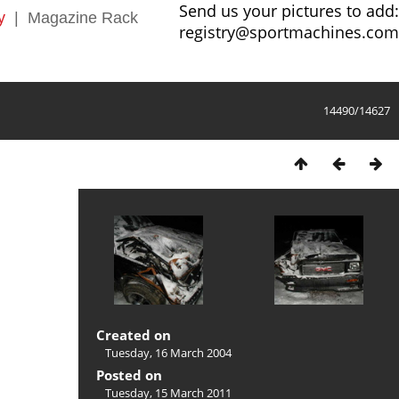
Send us your pictures to add:
y
|
Magazine Rack
registry@sportmachines.com
14490/14627
Created on
Tuesday, 16 March 2004
Posted on
Tuesday, 15 March 2011