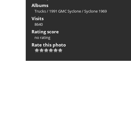
Albums
Trucks
/
1991 GMC Syclone
/
Syclone 1969
Visits
8640
Rating score
no rating
Rate this photo