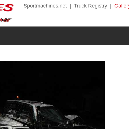
Sportmachines.net
|
Truck Registry
|
Galler