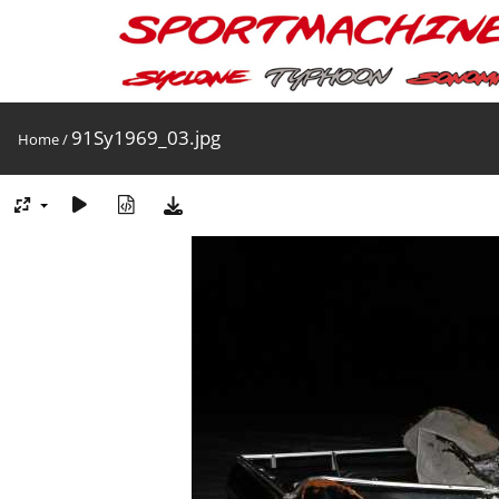
91Sy1969_03.jpg
Home
/