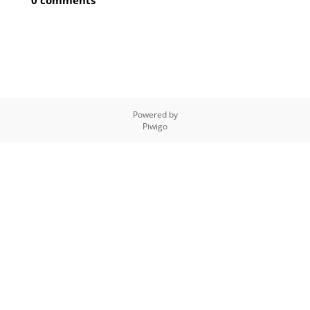
0 comments
Powered by
Piwigo