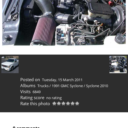
Posted on
Tuesday, 15 March 2011
Albums
Trucks
/
1991 GMC Syclone
/
Syclone 2010
Visits
6849
Rating score
no rating
Rate this photo