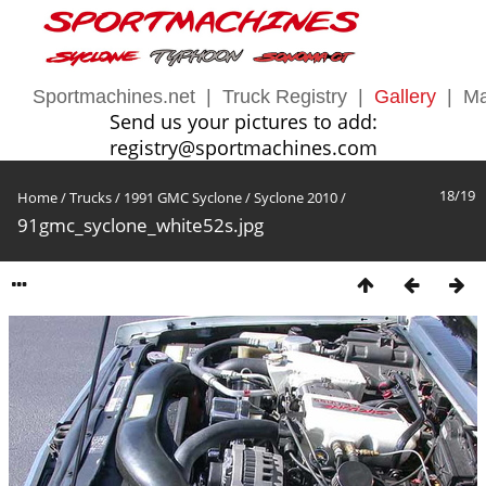
Sportmachines.net
|
Truck Registry
|
Gallery
|
Ma
Send us your pictures to add:
registry@sportmachines.com
18/19
Home
/
Trucks
/
1991 GMC Syclone
/
Syclone 2010
/
91gmc_syclone_white52s.jpg