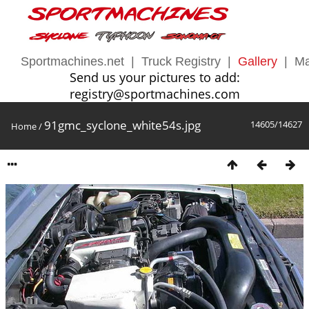
Sportmachines.net
|
Truck Registry
|
Gallery
|
Ma
Send us your pictures to add:
registry@sportmachines.com
91gmc_syclone_white54s.jpg
14605/14627
Home
/