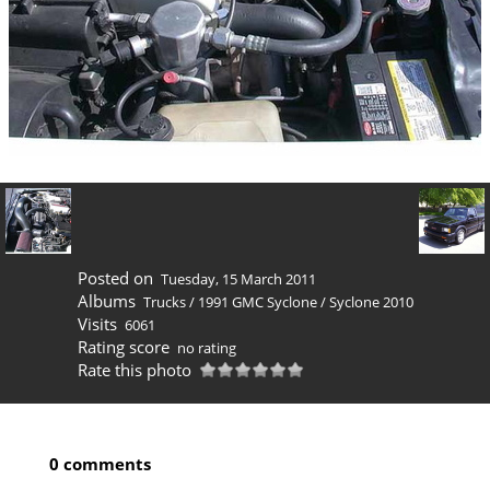
Posted on
Tuesday, 15 March 2011
Albums
Trucks
/
1991 GMC Syclone
/
Syclone 2010
Visits
6061
Rating score
no rating
Rate this photo
0 comments