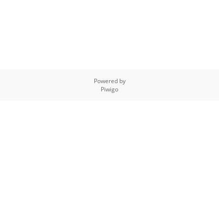
Powered by
Piwigo