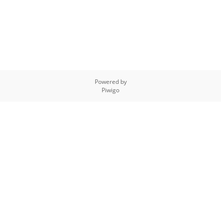
Powered by
Piwigo