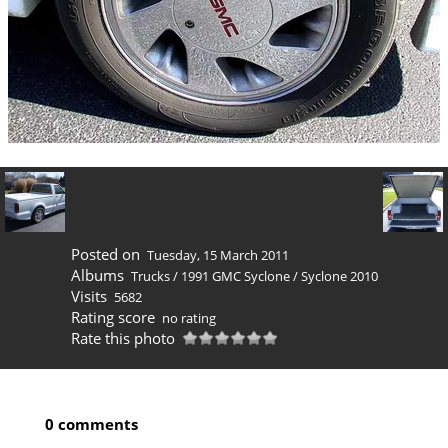
Posted on
Tuesday, 15 March 2011
Albums
Trucks
/
1991 GMC Syclone
/
Syclone 2010
Visits
5682
Rating score
no rating
Rate this photo
0 comments