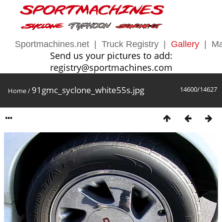
Sportmachines.net
|
Truck Registry
|
Gallery
|
Ma
Send us your pictures to add:
registry@sportmachines.com
91gmc_syclone_white55s.jpg
14600/14627
Home
/