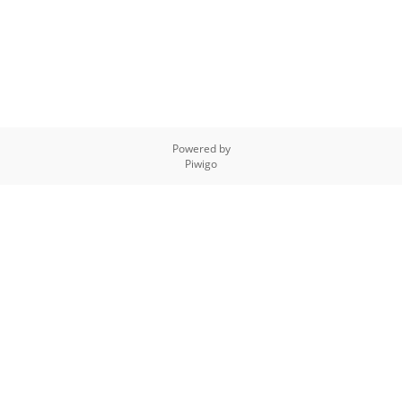
Powered by
Piwigo