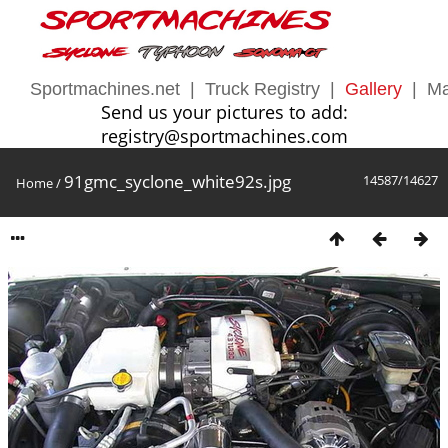
Sportmachines.net
|
Truck Registry
|
Gallery
|
Ma
Send us your pictures to add:
registry@sportmachines.com
91gmc_syclone_white92s.jpg
14587/14627
Home
/