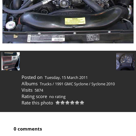
Posted on
Tuesday, 15 March 2011
Albums
Trucks
/
1991 GMC Syclone
/
Syclone 2010
Visits
5874
Rating score
no rating
Rate this photo
0 comments