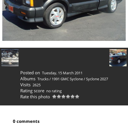
Posted on
Tuesday, 15 March 2011
Albums
Trucks
/
1991 GMC Syclone
/
Syclone 2027
Visits
2625
Rating score
no rating
Rate this photo
0 comments