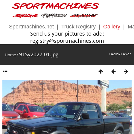
Sportmachines.net
|
Truck Registry
|
Gallery
|
Ma
Send us your pictures to add:
registry@sportmachines.com
91Sy2027-01.jpg
14205/14627
Home
/