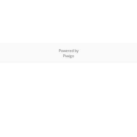
Powered by
Piwigo