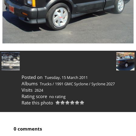
Posted on
Tuesday, 15 March 2011
Albums
Trucks
/
1991 GMC Syclone
/
Syclone 2027
Visits
2624
Rating score
no rating
Rate this photo
0 comments