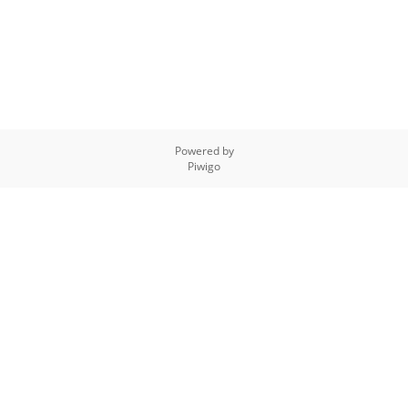
Powered by
Piwigo