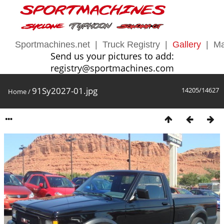
Sportmachines.net
|
Truck Registry
|
Gallery
|
Ma
Send us your pictures to add:
registry@sportmachines.com
91Sy2027-01.jpg
14205/14627
Home
/