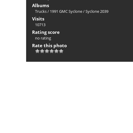
Albums
Trucks
/
1991 GMC Syclone
/
Syclone 2039
Visits
10713
Rating score
no rating
Rate this photo