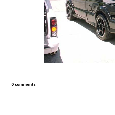
0 comments