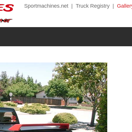
Sportmachines.net
|
Truck Registry
|
Galler