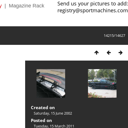
Send us your pictures to add:
y
|
Magazine Rack
registry@sportmachines.com
14215/14627
Created on
Saturday, 15 June 2002
Posted on
Tuesday, 15 March 2011