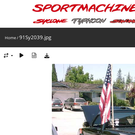
91Sy2039.jpg
Home
/