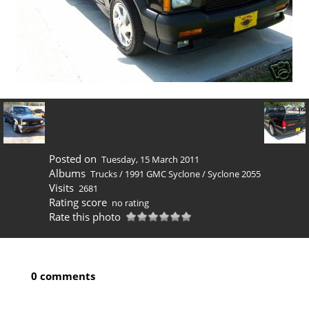
Posted on
Tuesday, 15 March 2011
Albums
Trucks
/
1991 GMC Syclone
/
Syclone 2055
Visits
2681
Rating score
no rating
Rate this photo
0 comments