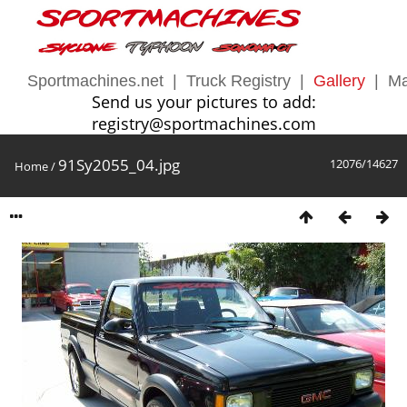
Sportmachines.net
|
Truck Registry
|
Gallery
|
Ma
Send us your pictures to add:
registry@sportmachines.com
91Sy2055_04.jpg
12076/14627
Home
/