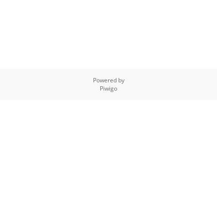
Powered by
Piwigo