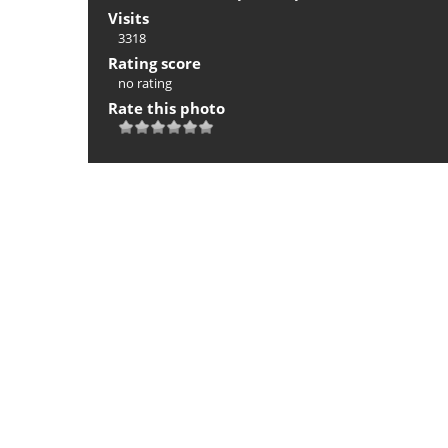
Visits
3318
Rating score
no rating
Rate this photo