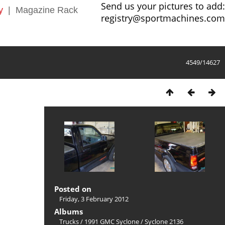
Send us your pictures to add:
y
|
Magazine Rack
registry@sportmachines.com
4549/14627
Posted on
Friday, 3 February 2012
Albums
Trucks
/
1991 GMC Syclone
/
Syclone 2136