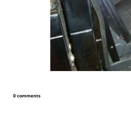
0 comments