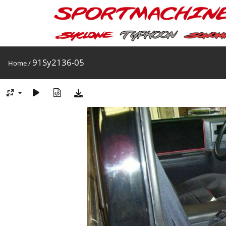
91Sy2136-05
Home
/