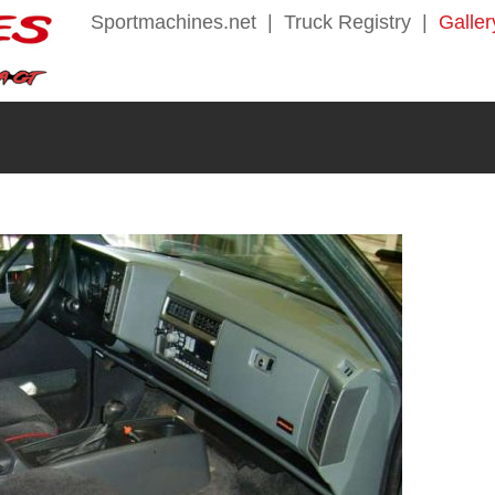
Sportmachines.net
|
Truck Registry
|
Galler