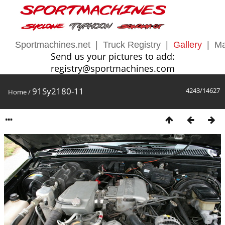
Sportmachines.net
|
Truck Registry
|
Gallery
|
Ma
Send us your pictures to add:
registry@sportmachines.com
91Sy2180-11
4243/14627
Home
/