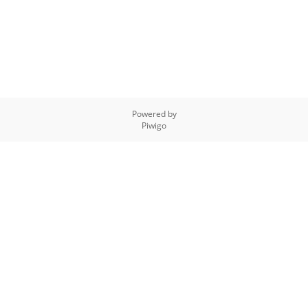
Powered by
Piwigo