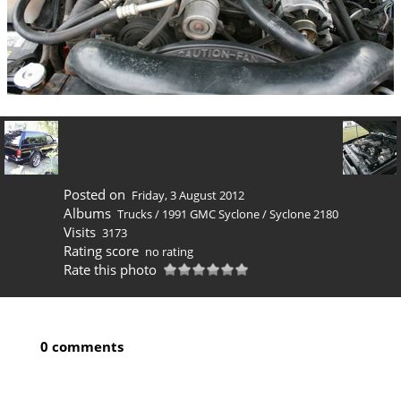
Posted on
Friday, 3 August 2012
Albums
Trucks
/
1991 GMC Syclone
/
Syclone 2180
Visits
3173
Rating score
no rating
Rate this photo
0 comments