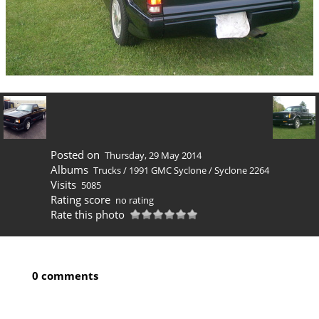
Posted on
Thursday, 29 May 2014
Albums
Trucks
/
1991 GMC Syclone
/
Syclone 2264
Visits
5085
Rating score
no rating
Rate this photo
0 comments