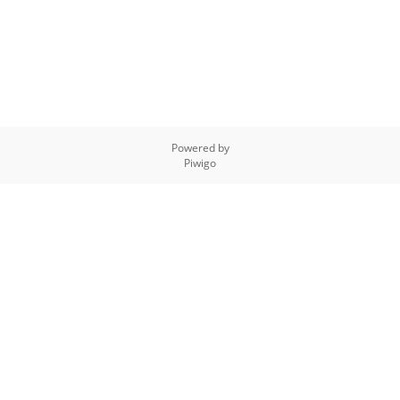
Powered by
Piwigo