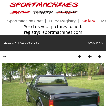
Sportmachines.net
|
Truck Registry
|
Gallery
|
Ma
Send us your pictures to add:
registry@sportmachines.com
91Sy2264-02
3253/14627
Home
/