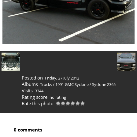
Posted on
Friday, 27 July 2012
Albums
Trucks
/
1991 GMC Syclone
/
Syclone 2365
Visits
3344
Rating score
no rating
Rate this photo
0 comments