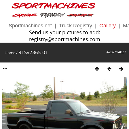
Sportmachines.net
|
Truck Registry
|
Gallery
|
Ma
Send us your pictures to add:
registry@sportmachines.com
91Sy2365-01
4287/14627
Home
/