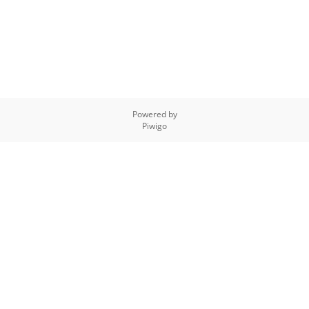
Powered by
Piwigo