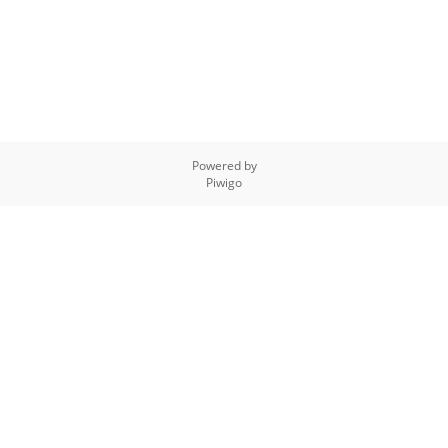
Powered by
Piwigo