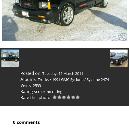
Posted on
Tuesday, 15 March 2011
Albums
Trucks
/
1991 GMC Syclone
/
Syclone 2474
Visits
2533
Rating score
no rating
Rate this photo
0 comments