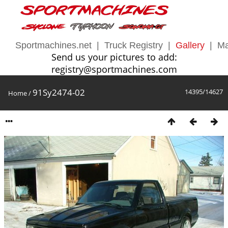
Sportmachines.net
|
Truck Registry
|
Gallery
|
Ma
Send us your pictures to add:
registry@sportmachines.com
91Sy2474-02
14395/14627
Home
/