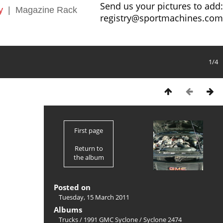
Send us your pictures to add:
y
|
Magazine Rack
registry@sportmachines.com
1/4
First page
Return to
the album
Posted on
Tuesday, 15 March 2011
Albums
Trucks
/
1991 GMC Syclone
/
Syclone 2474