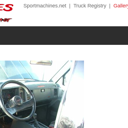
Sportmachines.net
|
Truck Registry
|
Galler