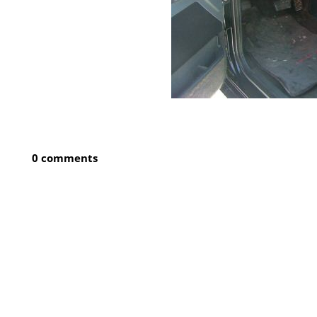
0 comments