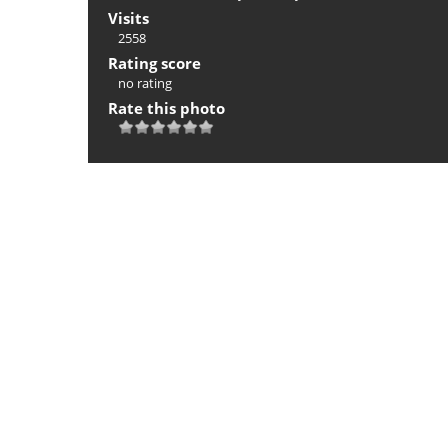
Visits
2558
Rating score
no rating
Rate this photo