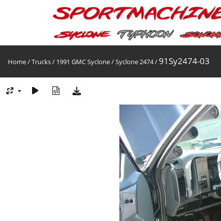
91Sy2474-03
Home
/
Trucks
/
1991 GMC Syclone
/
Syclone 2474
/