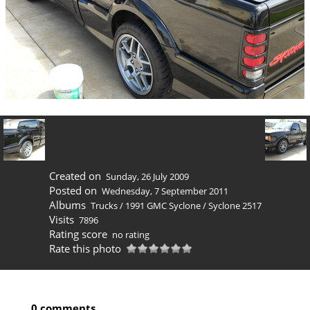
Created on
Sunday, 26 July 2009
Posted on
Wednesday, 7 September 2011
Albums
Trucks
/
1991 GMC Syclone
/
Syclone 2517
Visits
7896
Rating score
no rating
Rate this photo
0 comments