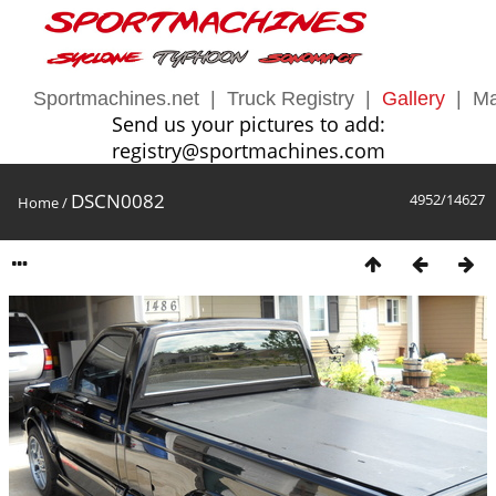
Sportmachines.net
|
Truck Registry
|
Gallery
|
Ma
Send us your pictures to add:
registry@sportmachines.com
DSCN0082
4952/14627
Home
/