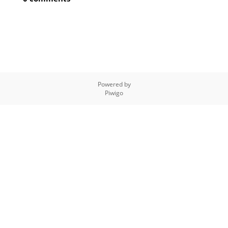
Powered by
Piwigo