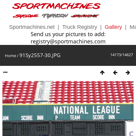
Sportmachines.net
|
Truck Registry
|
Gallery
|
Ma
Send us your pictures to add:
registry@sportmachines.com
91Sy2557-30.JPG
14173/14627
Home
/