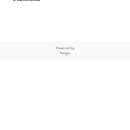
Powered by
Piwigo