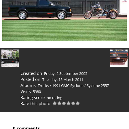
Created on
Friday, 2 September 2005
Posted on
Tuesday, 15 March 2011
Albums
Trucks
/
1991 GMC Syclone
/
Syclone 2557
Visits
5980
Rating score
no rating
Rate this photo
0 comments