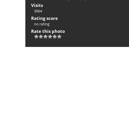
Visits
3064
Rating score
no rating
Rate this photo