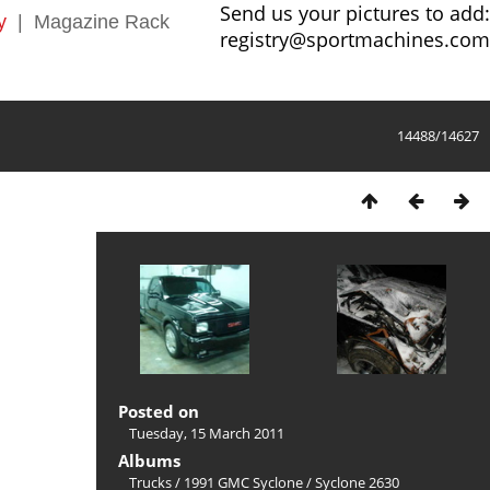
Send us your pictures to add:
y
|
Magazine Rack
registry@sportmachines.com
14488/14627
Posted on
Tuesday, 15 March 2011
Albums
Trucks
/
1991 GMC Syclone
/
Syclone 2630