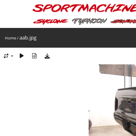
aab.jpg
Home
/