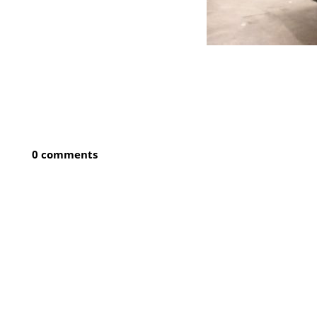
0 comments