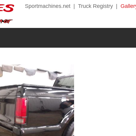
Sportmachines.net
|
Truck Registry
|
Galler