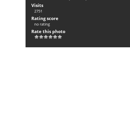
Visits
2751
Rating score
no rating
Rate this photo