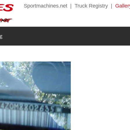
Sportmachines.net
|
Truck Registry
|
Galler
g