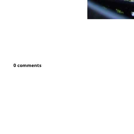
0 comments