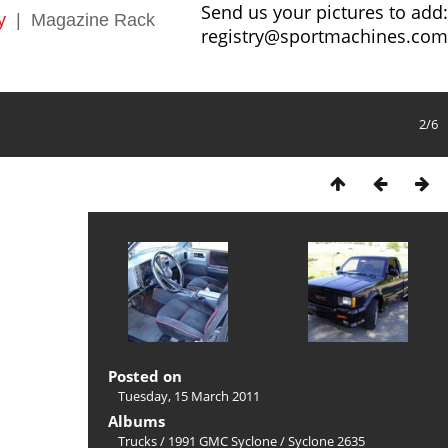
Send us your pictures to add:
y
|
Magazine Rack
registry@sportmachines.com
2/6
Posted on
Tuesday, 15 March 2011
Albums
Trucks
/
1991 GMC Syclone
/
Syclone 2635