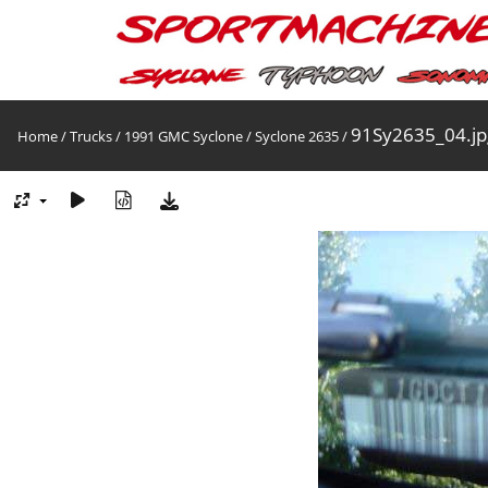
91Sy2635_04.jp
Home
/
Trucks
/
1991 GMC Syclone
/
Syclone 2635
/