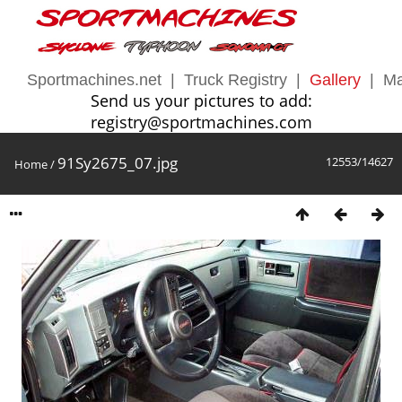
Sportmachines.net
|
Truck Registry
|
Gallery
|
Ma
Send us your pictures to add:
registry@sportmachines.com
91Sy2675_07.jpg
12553/14627
Home
/