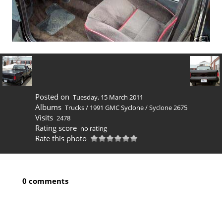
Posted on
Tuesday, 15 March 2011
Albums
Trucks
/
1991 GMC Syclone
/
Syclone 2675
Visits
2478
Rating score
no rating
Rate this photo
0 comments