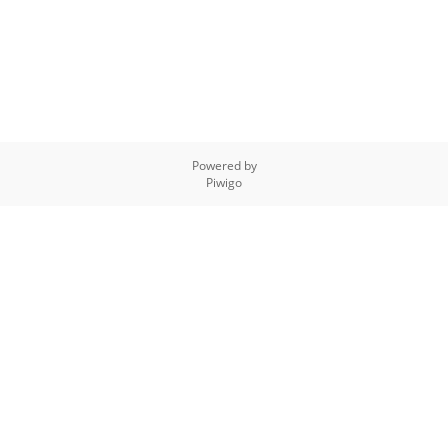
Powered by
Piwigo