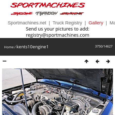
Sportmachines.net
|
Truck Registry
|
Gallery
|
Ma
Send us your pictures to add:
registry@sportmachines.com
kents10engine1
3750/14627
Home
/