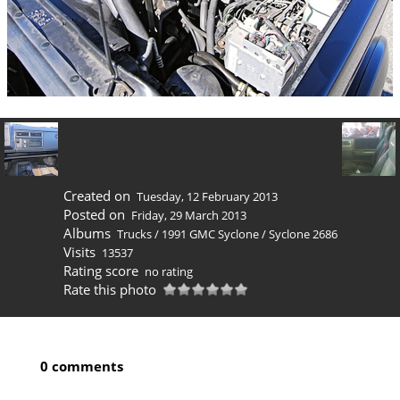
Created on
Tuesday, 12 February 2013
Posted on
Friday, 29 March 2013
Albums
Trucks
/
1991 GMC Syclone
/
Syclone 2686
Visits
13537
Rating score
no rating
Rate this photo
0 comments