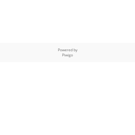
Powered by
Piwigo