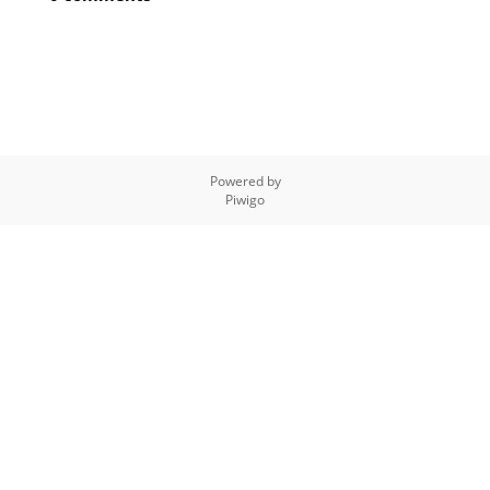
Powered by
Piwigo