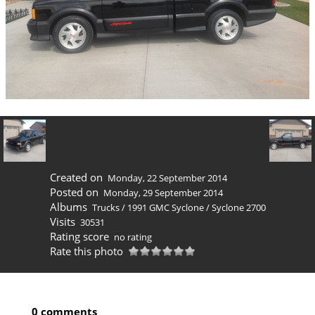
Created on
Monday, 22 September 2014
Posted on
Monday, 29 September 2014
Albums
Trucks
/
1991 GMC Syclone
/
Syclone 2700
Visits
30531
Rating score
no rating
Rate this photo
0 comments