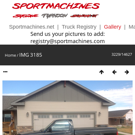
Sportmachines.net
|
Truck Registry
|
Gallery
|
Ma
Send us your pictures to add:
registry@sportmachines.com
IMG 3185
3229/14627
Home
/