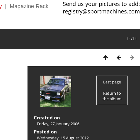
Send us your pictures to add:
y
|
Magazine Rack
registry@sportmachines.com
11/11
Last page
Return to
the album
Created on
Friday, 27 January 2006
Posted on
Wednesday, 15 August 2012