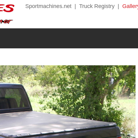
Sportmachines.net
|
Truck Registry
|
Galler