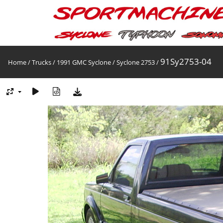
91Sy2753-04
Home
/
Trucks
/
1991 GMC Syclone
/
Syclone 2753
/