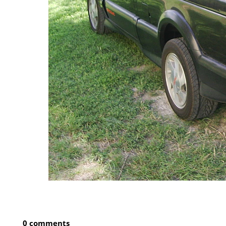
0 comments