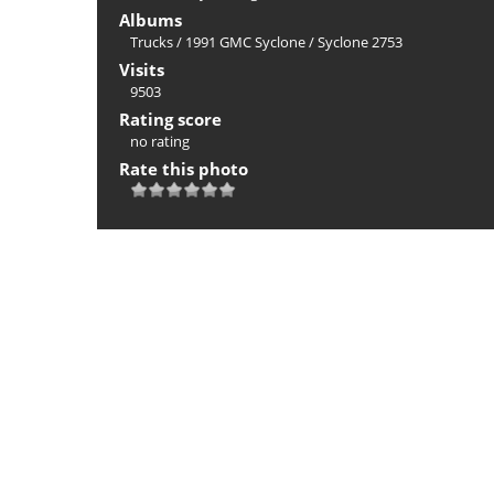
Albums
Trucks
/
1991 GMC Syclone
/
Syclone 2753
Visits
9503
Rating score
no rating
Rate this photo