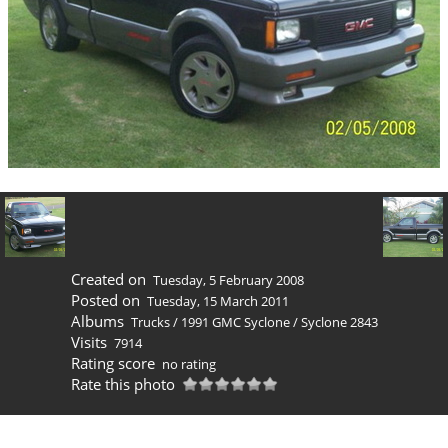
Created on
Tuesday, 5 February 2008
Posted on
Tuesday, 15 March 2011
Albums
Trucks
/
1991 GMC Syclone
/
Syclone 2843
Visits
7914
Rating score
no rating
Rate this photo