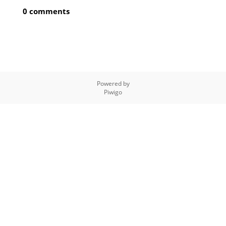
0 comments
Powered by
Piwigo