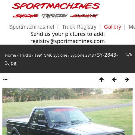
Sportmachines.net
|
Truck Registry
|
Gallery
|
Ma
Send us your pictures to add:
registry@sportmachines.com
SY-2843-
5/6
Home
/
Trucks
/
1991 GMC Syclone
/
Syclone 2843
/
3.jpg