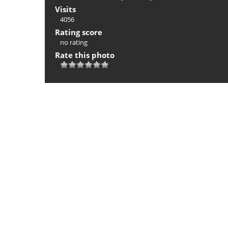
Visits
4056
Rating score
no rating
Rate this photo