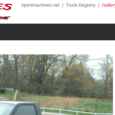
Sportmachines.net
|
Truck Registry
|
Galler