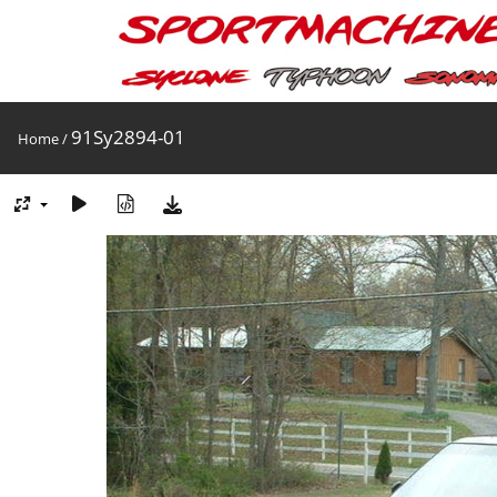
91Sy2894-01
Home
/