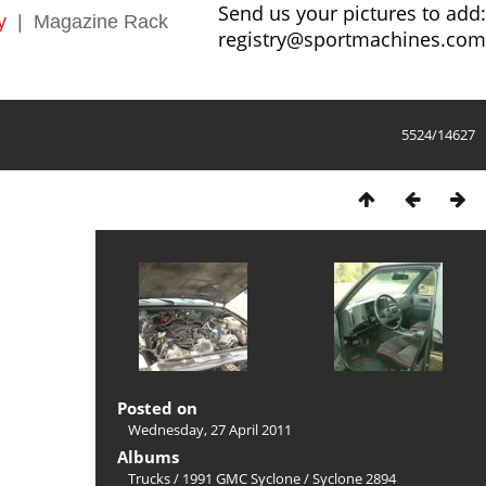
Send us your pictures to add:
y
|
Magazine Rack
registry@sportmachines.com
5524/14627
Posted on
Wednesday, 27 April 2011
Albums
Trucks
/
1991 GMC Syclone
/
Syclone 2894