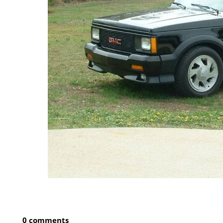
0 comments