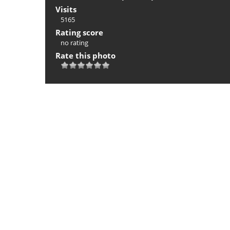
Visits
5165
Rating score
no rating
Rate this photo