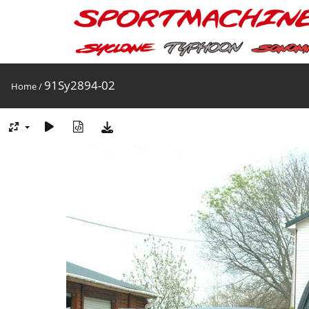
91Sy2894-02
Home
/