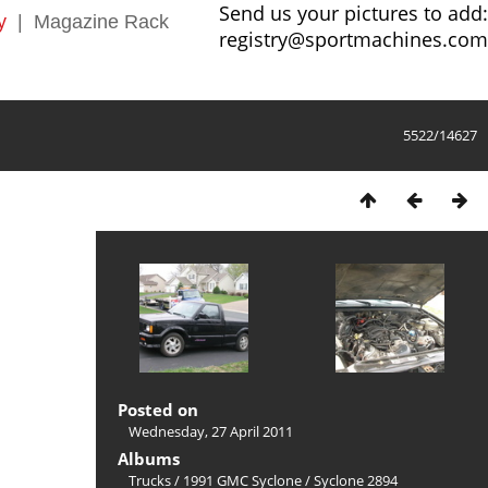
Send us your pictures to add:
y
|
Magazine Rack
registry@sportmachines.com
5522/14627
Posted on
Wednesday, 27 April 2011
Albums
Trucks
/
1991 GMC Syclone
/
Syclone 2894