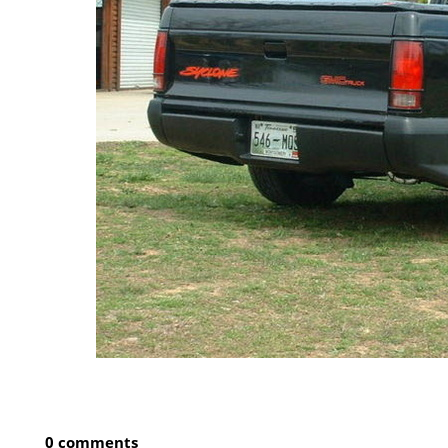
0 comments