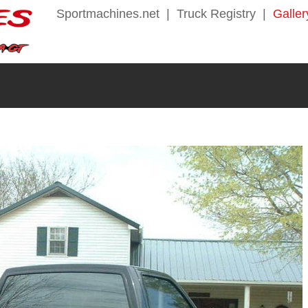
Sportmachines.net
|
Truck Registry
|
Galler