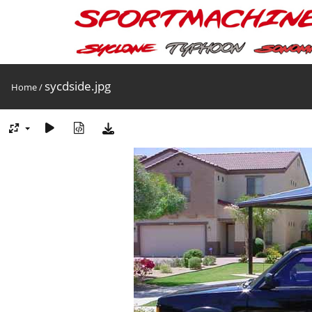
sycdside.jpg
Home
/