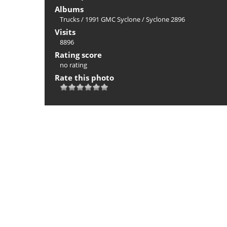
Albums
Trucks
/
1991 GMC Syclone
/
Syclone 2896
Visits
8896
Rating score
no rating
Rate this photo