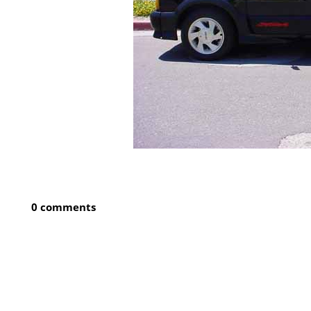
0 comments