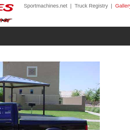
Sportmachines.net
|
Truck Registry
|
Galler