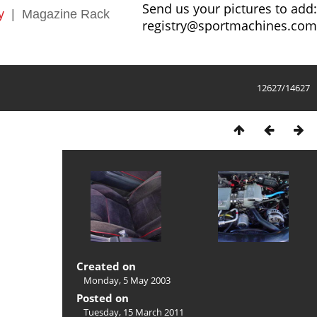
Send us your pictures to add:
y
|
Magazine Rack
registry@sportmachines.com
12627/14627
Created on
Monday, 5 May 2003
Posted on
Tuesday, 15 March 2011