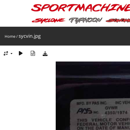
sycvin.jpg
Home
/