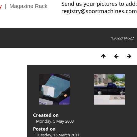
Send us your pictures to add:
y
|
Magazine Rack
registry@sportmachines.com
12622/14627
Created on
Monday, 5 May 2003
Posted on
Tuesday, 15 March 2011