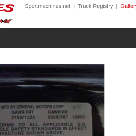
Sportmachines.net
|
Truck Registry
|
Galler