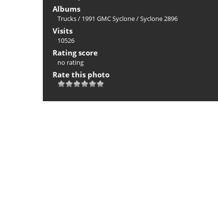
Albums
Trucks
/
1991 GMC Syclone
/
Syclone 2896
Visits
10526
Rating score
no rating
Rate this photo