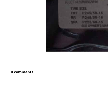
0 comments