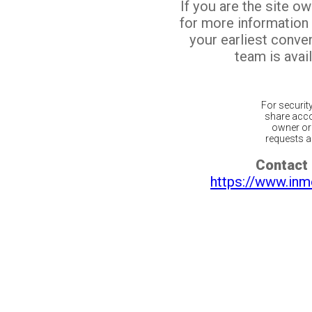
If you are the site o
for more information
your earliest conv
team is avail
For securit
share acco
owner or 
requests ar
Contact 
https://www.inm