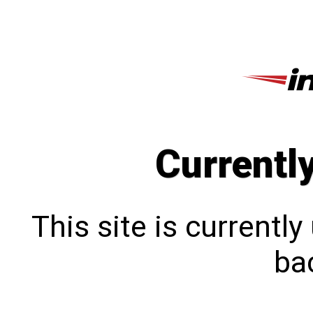
Currentl
This site is currentl
bac