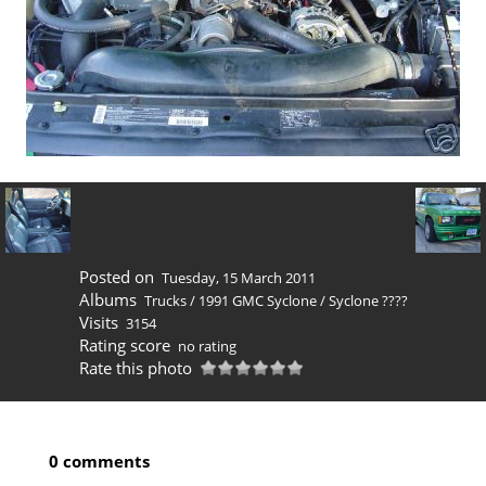
Posted on
Tuesday, 15 March 2011
Albums
Trucks
/
1991 GMC Syclone
/
Syclone ????
Visits
3154
Rating score
no rating
Rate this photo
0 comments