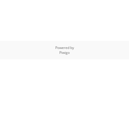
Powered by
Piwigo