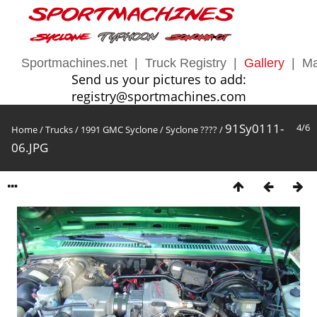
Sportmachines.net
|
Truck Registry
|
Gallery
|
Ma
Send us your pictures to add:
registry@sportmachines.com
91Sy0111-
4/6
Home
/
Trucks
/
1991 GMC Syclone
/
Syclone ????
/
06.JPG