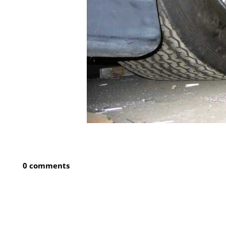
0 comments