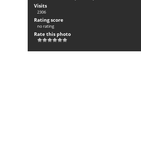
Visits
2306
Rating score
no rating
Rate this photo