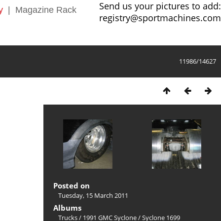
Send us your pictures to add:
y
|
Magazine Rack
registry@sportmachines.com
11986/14627
Posted on
Tuesday, 15 March 2011
Albums
Trucks
/
1991 GMC Syclone
/
Syclone 1699