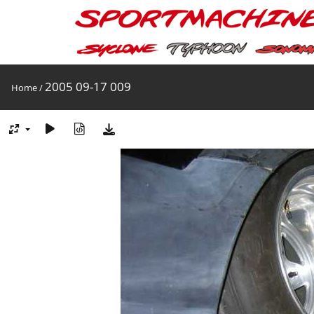
2005 09-17 009
Home
/