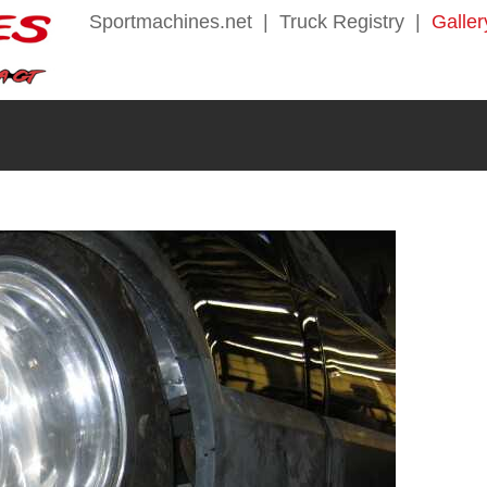
Sportmachines.net
|
Truck Registry
|
Galler