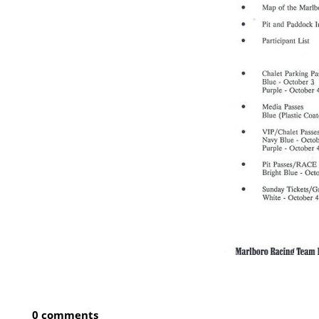
0 comments