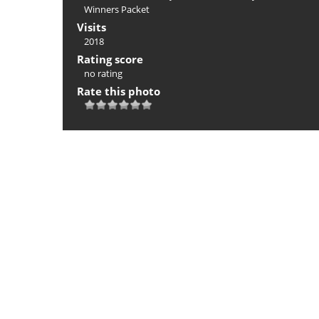
Winners Packet
Visits
2018
Rating score
no rating
Rate this photo