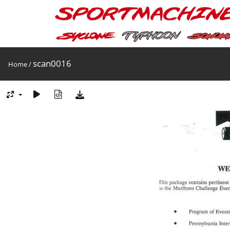
scan0016
Home
/