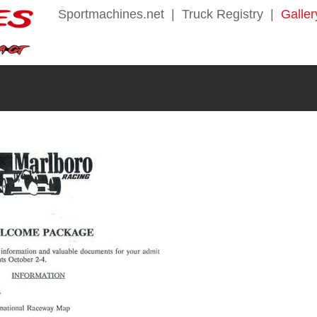
Sportmachines.net
|
Truck Registry
|
Galler