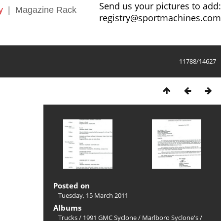
Send us your pictures to add:
y
|
Magazine Rack
registry@sportmachines.com
11788/14627
Posted on
Tuesday, 15 March 2011
Albums
Trucks
/
1991 GMC Syclone
/
Marlboro Syclone's
/