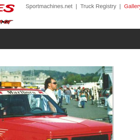
Sportmachines.net
|
Truck Registry
|
Galler