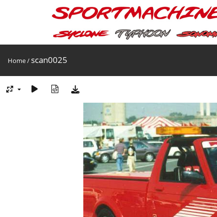
scan0025
Home
/