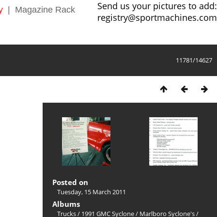
Send us your pictures to add:
y
|
Magazine Rack
registry@sportmachines.com
11781/14627
Posted on
Tuesday, 15 March 2011
Albums
Trucks
/
1991 GMC Syclone
/
Marlboro Syclone's
/