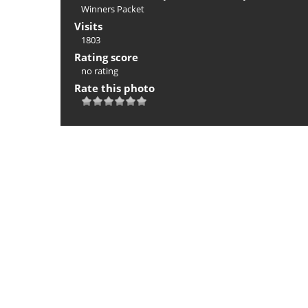
Winners Packet
Visits
1803
Rating score
no rating
Rate this photo