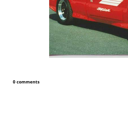
0 comments