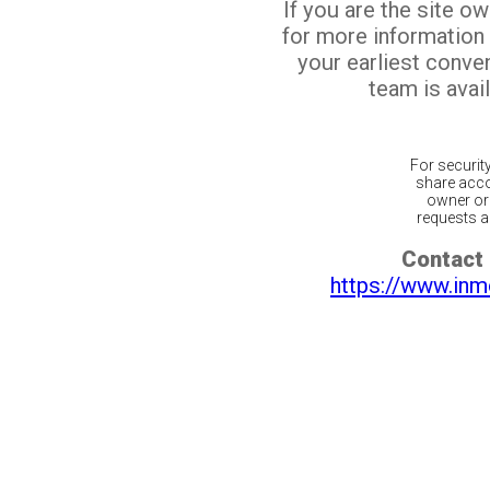
If you are the site o
for more information
your earliest conv
team is avail
For securit
share acco
owner or 
requests ar
Contact 
https://www.inm