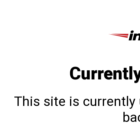
Currentl
This site is currentl
bac