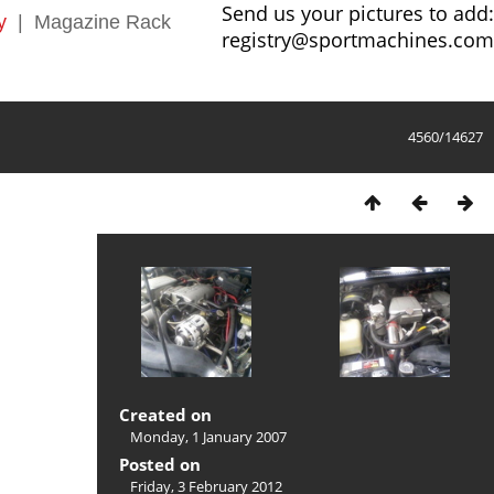
Send us your pictures to add:
y
|
Magazine Rack
registry@sportmachines.com
4560/14627
Created on
Monday, 1 January 2007
Posted on
Friday, 3 February 2012