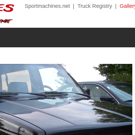
Sportmachines.net
|
Truck Registry
|
Galler