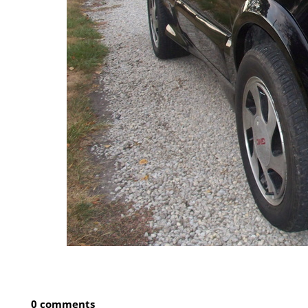
0 comments