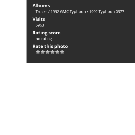
Albums
Trucks
/
1992 GMC Typhoon
/
1992 Typhoon 0377
Visits
5963
Rating score
no rating
Rate this photo