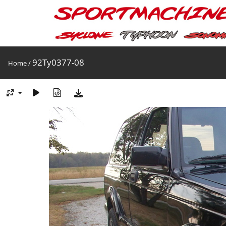
92Ty0377-08
Home
/