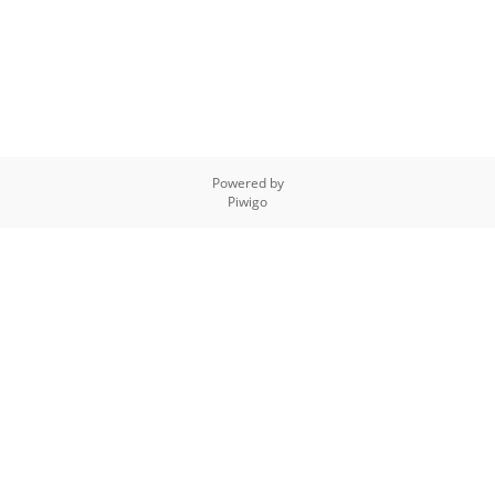
Powered by
Piwigo