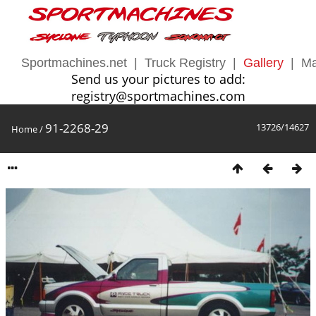
Sportmachines.net
|
Truck Registry
|
Gallery
|
Ma
Send us your pictures to add:
registry@sportmachines.com
91-2268-29
13726/14627
Home
/