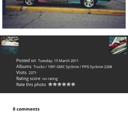
Posted on
Tuesday, 15 March 2011
Albums
Trucks
/
1991 GMC Syclone
/
PPG Syclone 2268
Visits
2371
Rating score
no rating
Rate this photo
0 comments