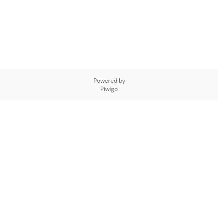
Powered by
Piwigo