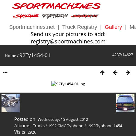
Sportmachines.net
|
Truck Registry
|
Gallery
|
Ma
Send us your pictures to add:
registry@sportmachines.com
92Ty1454-01
4237/14627
Home
/
Posted on
Wednesday, 15 August 2012
Albums
Trucks
/
1992 GMC Typhoon
/
1992 Typhoon 1454
Visits
2926