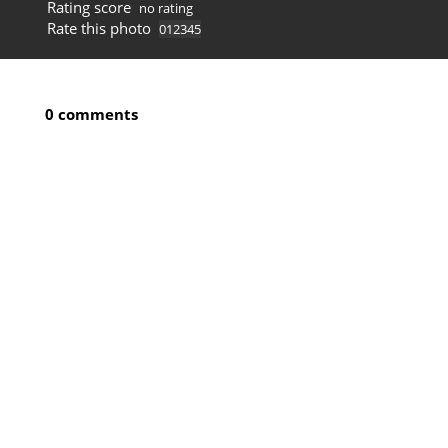
Rating score
no rating
Rate this photo
0 comments