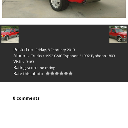
Posted on
Friday, 8 February 2013
Albums
Trucks
/
1992 GMC Typhoon
/
1992 Typhoon 1803
Visits
3183
Rating score
no rating
Rate this photo
0 comments