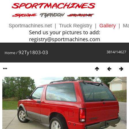
Sportmachines.net
|
Truck Registry
|
Gallery
|
Ma
Send us your pictures to add:
registry@sportmachines.com
92Ty1803-03
3814/14627
Home
/