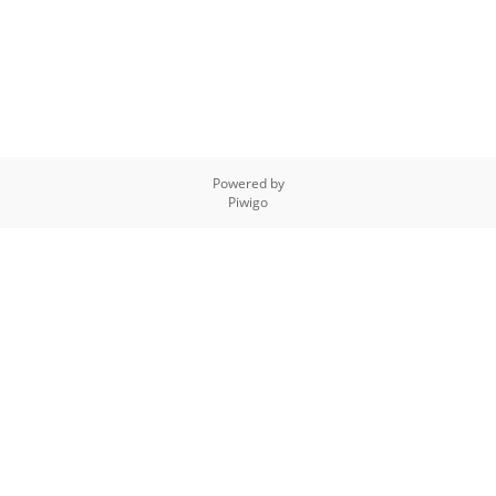
Powered by
Piwigo