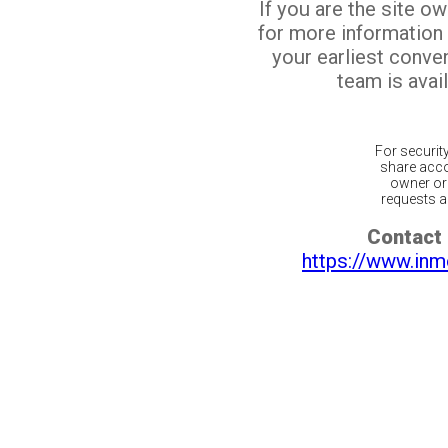
If you are the site o
for more information
your earliest conv
team is avail
For securit
share acco
owner or 
requests ar
Contact 
https://www.inm