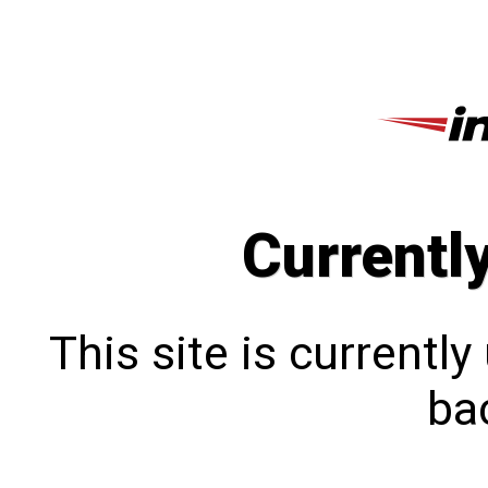
Currentl
This site is currentl
bac