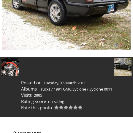
Posted on
Tuesday, 15 March 2011
Albums
Trucks
/
1991 GMC Syclone
/
Syclone 0011
Visits
2995
Rating score
no rating
Rate this photo