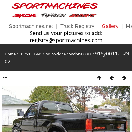
Sportmachines.net
|
Truck Registry
|
Gallery
|
Ma
Send us your pictures to add:
registry@sportmachines.com
91Sy0011-
3/4
Home
/
Trucks
/
1991 GMC Syclone
/
Syclone 0011
/
02