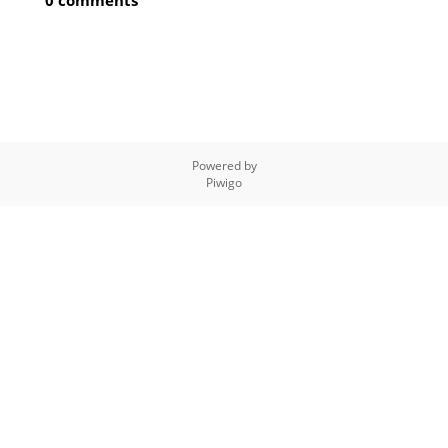
0 comments
Powered by
Piwigo