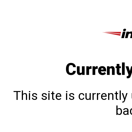
Currentl
This site is currentl
bac