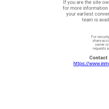
If you are the site o
for more information
your earliest conv
team is avail
For securit
share acco
owner or 
requests ar
Contact 
https://www.inm