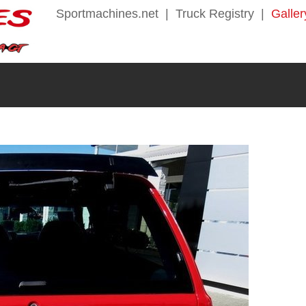
Sportmachines.net
|
Truck Registry
|
Galler