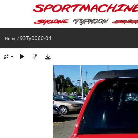
93Ty0060-04
Home
/