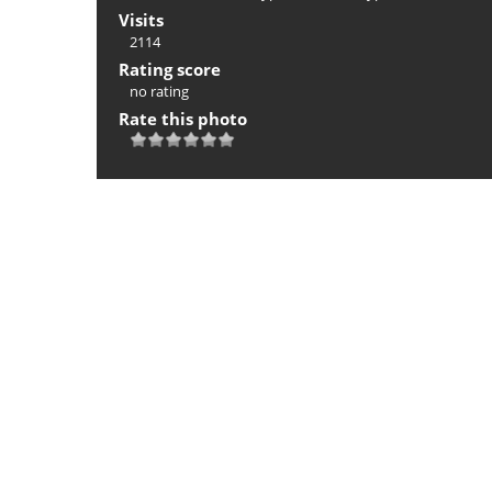
Visits
2114
Rating score
no rating
Rate this photo