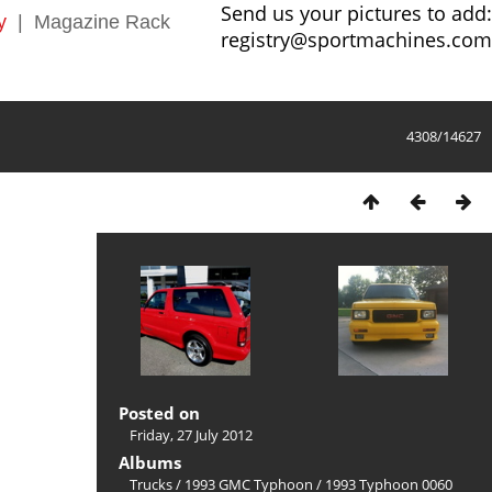
Send us your pictures to add:
y
|
Magazine Rack
registry@sportmachines.com
4308/14627
Posted on
Friday, 27 July 2012
Albums
Trucks
/
1993 GMC Typhoon
/
1993 Typhoon 0060