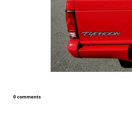
0 comments