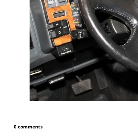
0 comments