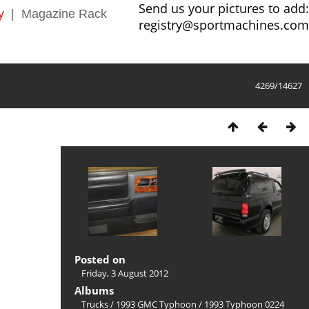
Send us your pictures to add:
y
|
Magazine Rack
registry@sportmachines.com
4269/14627
Posted on
Friday, 3 August 2012
Albums
Trucks
/
1993 GMC Typhoon
/
1993 Typhoon 0224