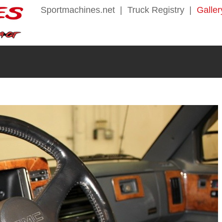
Sportmachines.net
|
Truck Registry
|
Galler