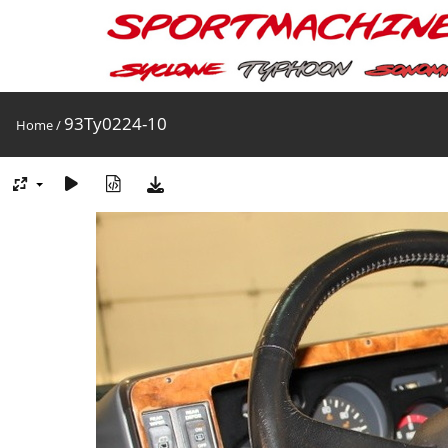
93Ty0224-10
Home
/