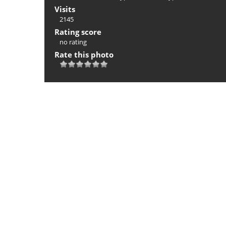
Visits
2145
Rating score
no rating
Rate this photo