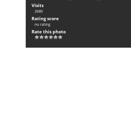
Visits
2680
Rating score
no rating
Rate this photo