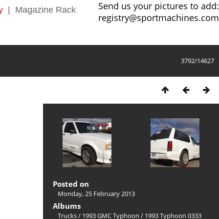
Send us your pictures to add:
y
|
Magazine Rack
registry@sportmachines.com
3792/14627
Posted on
Monday, 25 February 2013
Albums
Trucks
/
1993 GMC Typhoon
/
1993 Typhoon 0333