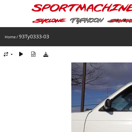
93Ty0333-03
Home
/