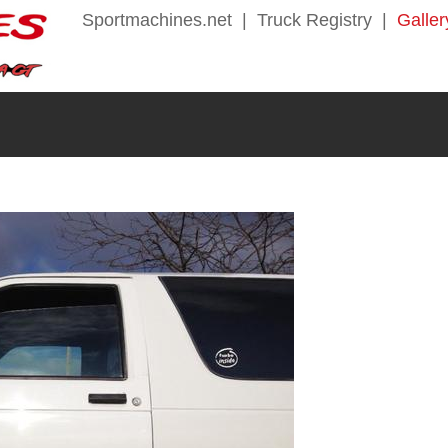
Sportmachines.net
|
Truck Registry
|
Galler