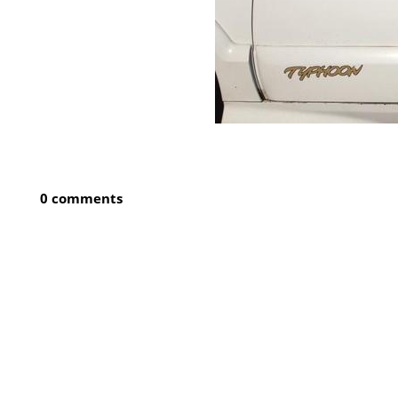
0 comments