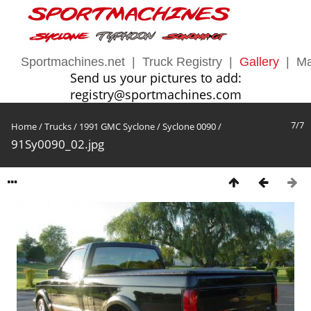
Sportmachines.net
|
Truck Registry
|
Gallery
|
Ma
Send us your pictures to add:
registry@sportmachines.com
7/7
Home
/
Trucks
/
1991 GMC Syclone
/
Syclone 0090
/
91Sy0090_02.jpg