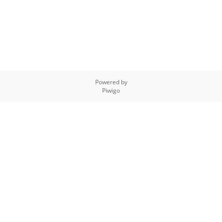
Powered by
Piwigo