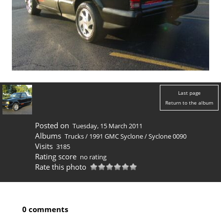
Last page
Return to the album
Posted on
Tuesday, 15 March 2011
Albums
Trucks
/
1991 GMC Syclone
/
Syclone 0090
Visits
3185
Rating score
no rating
Rate this photo
0 comments