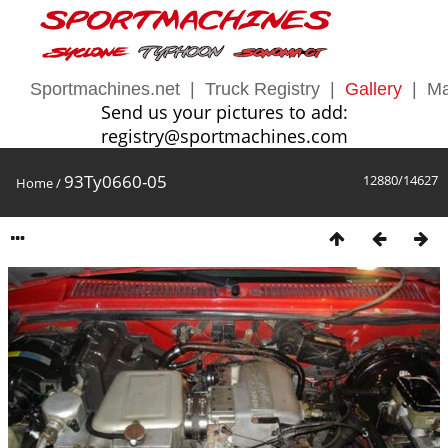
Sportmachines.net
|
Truck Registry
|
Gallery
|
Ma
Send us your pictures to add:
registry@sportmachines.com
93Ty0660-05
12880/14627
Home
/