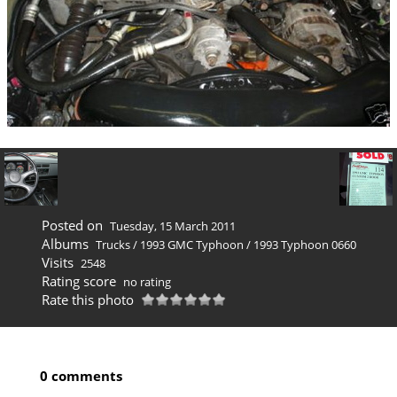
Posted on
Tuesday, 15 March 2011
Albums
Trucks
/
1993 GMC Typhoon
/
1993 Typhoon 0660
Visits
2548
Rating score
no rating
Rate this photo
0 comments