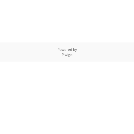
Powered by
Piwigo