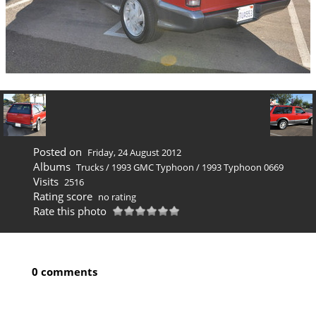
Posted on
Friday, 24 August 2012
Albums
Trucks
/
1993 GMC Typhoon
/
1993 Typhoon 0669
Visits
2516
Rating score
no rating
Rate this photo
0 comments