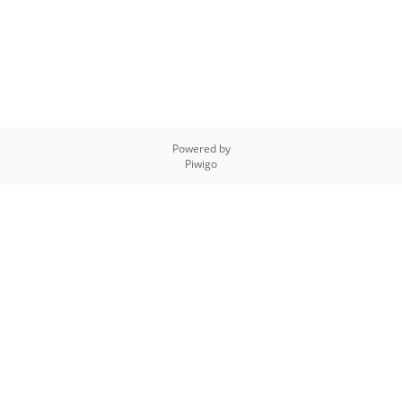
Powered by
Piwigo