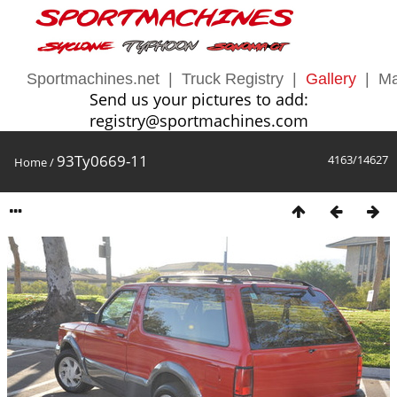
Sportmachines.net
|
Truck Registry
|
Gallery
|
Ma
Send us your pictures to add:
registry@sportmachines.com
93Ty0669-11
4163/14627
Home
/