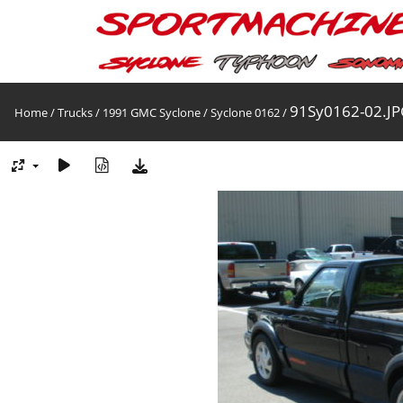
91Sy0162-02.JP
Home
/
Trucks
/
1991 GMC Syclone
/
Syclone 0162
/