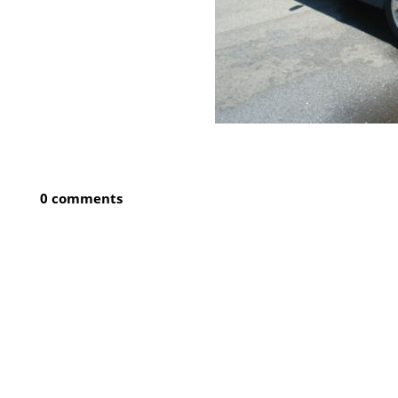
0 comments