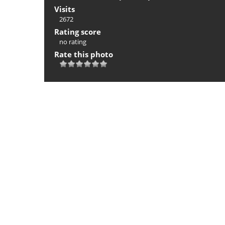
Visits
2672
Rating score
no rating
Rate this photo