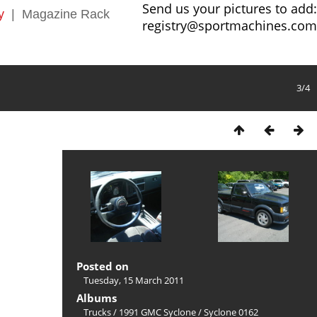
Send us your pictures to add:
y
|
Magazine Rack
registry@sportmachines.com
3/4
Posted on
Tuesday, 15 March 2011
Albums
Trucks
/
1991 GMC Syclone
/
Syclone 0162