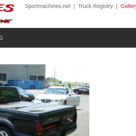
Sportmachines.net
|
Truck Registry
|
Galler
G