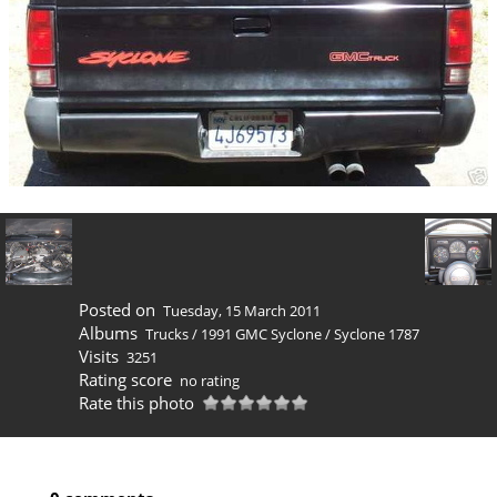
Posted on
Tuesday, 15 March 2011
Albums
Trucks
/
1991 GMC Syclone
/
Syclone 1787
Visits
3251
Rating score
no rating
Rate this photo