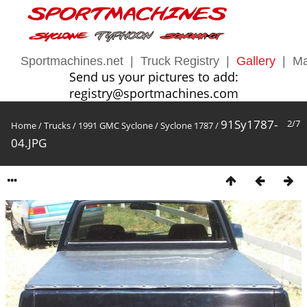
Sportmachines.net
|
Truck Registry
|
Gallery
|
Ma
Send us your pictures to add:
registry@sportmachines.com
91Sy1787-
2/7
Home
/
Trucks
/
1991 GMC Syclone
/
Syclone 1787
/
04.JPG