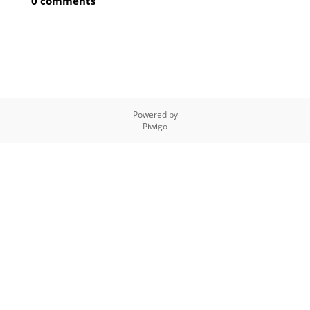
0 comments
Powered by
Piwigo