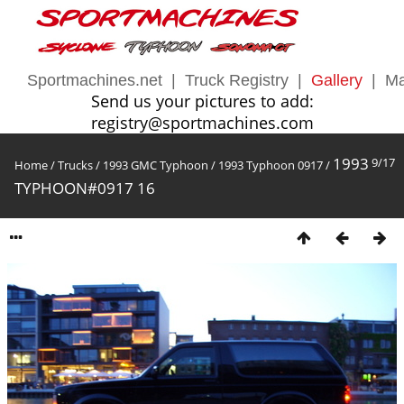
Sportmachines.net
|
Truck Registry
|
Gallery
|
Ma
Send us your pictures to add:
registry@sportmachines.com
1993
9/17
Home
/
Trucks
/
1993 GMC Typhoon
/
1993 Typhoon 0917
/
TYPHOON#0917 16