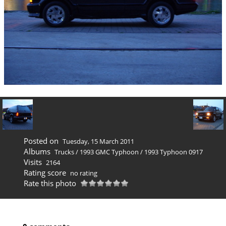
Posted on
Tuesday, 15 March 2011
Albums
Trucks
/
1993 GMC Typhoon
/
1993 Typhoon 0917
Visits
2164
Rating score
no rating
Rate this photo