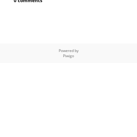
0 comments
Powered by
Piwigo